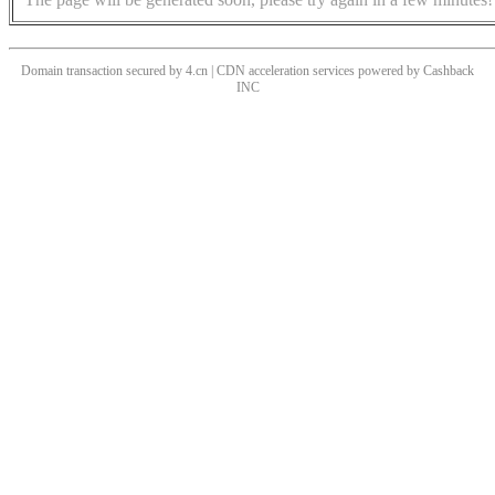
Domain transaction secured by 4.cn | CDN acceleration services powered by
Cashback
INC