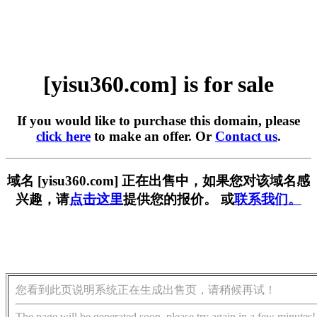
[yisu360.com] is for sale
If you would like to purchase this domain, please
click here
to make an offer. Or
Contact us
.
域名 [yisu360.com] 正在出售中，如果您对该域名感
兴趣，请
点击这里
提供您的报价。 或
联系我们。
您看到此页说明系统正在生成出售页，请稍候再试！
The page will be generated soon, please try again in a few minutes!