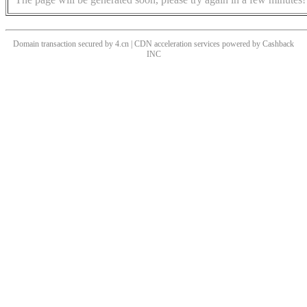
Domain transaction secured by 4.cn | CDN acceleration services powered by
Cashback
INC