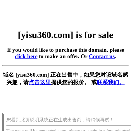
[yisu360.com] is for sale
If you would like to purchase this domain, please
click here
to make an offer. Or
Contact us
.
域名 [yisu360.com] 正在出售中，如果您对该域名感
兴趣，请
点击这里
提供您的报价。 或
联系我们。
您看到此页说明系统正在生成出售页，请稍候再试！
The page will be generated soon, please try again in a few minutes!