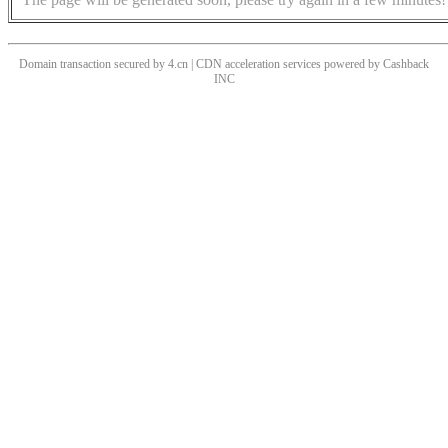
Domain transaction secured by 4.cn | CDN acceleration services powered by
Cashback
INC