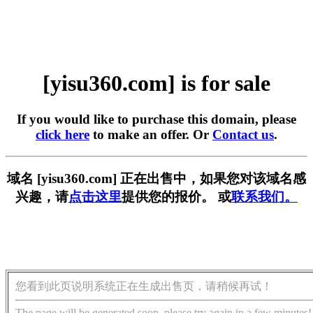
[yisu360.com] is for sale
If you would like to purchase this domain, please
click here
to make an offer. Or
Contact us
.
域名 [yisu360.com] 正在出售中，如果您对该域名感
兴趣，请
点击这里
提供您的报价。 或
联系我们。
您看到此页说明系统正在生成出售页，请稍候再试！
The page will be generated soon, please try again in a few minutes!