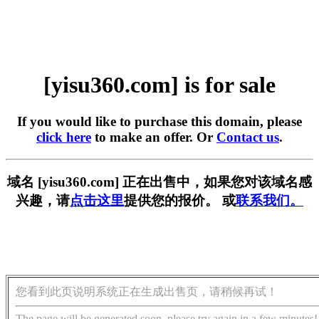
[yisu360.com] is for sale
If you would like to purchase this domain, please
click here
to make an offer. Or
Contact us
.
域名 [yisu360.com] 正在出售中，如果您对该域名感
兴趣，请
点击这里
提供您的报价。 或
联系我们。
您看到此页说明系统正在生成出售页，请稍候再试！
The page will be generated soon, please try again in a few minutes!