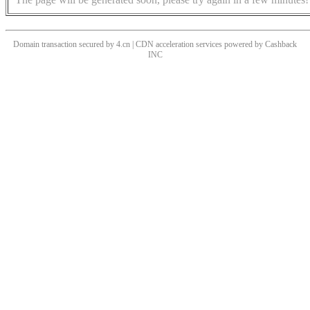
Domain transaction secured by 4.cn | CDN acceleration services powered by
Cashback
INC