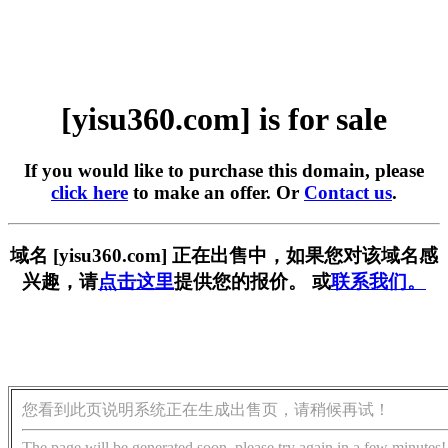
[yisu360.com] is for sale
If you would like to purchase this domain, please
click here
to make an offer. Or
Contact us
.
域名 [yisu360.com] 正在出售中，如果您对该域名感
兴趣，请
点击这里
提供您的报价。 或
联系我们。
您看到此页说明系统正在生成出售页，请稍候再试！
The page will be generated soon, please try again in a few minutes!