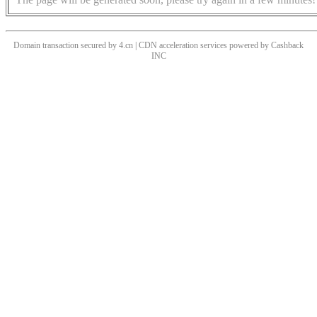
Domain transaction secured by 4.cn | CDN acceleration services powered by
Cashback
INC